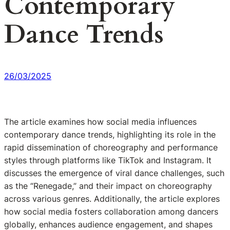
Contemporary
Dance Trends
26/03/2025
The article examines how social media influences
contemporary dance trends, highlighting its role in the
rapid dissemination of choreography and performance
styles through platforms like TikTok and Instagram. It
discusses the emergence of viral dance challenges, such
as the “Renegade,” and their impact on choreography
across various genres. Additionally, the article explores
how social media fosters collaboration among dancers
globally, enhances audience engagement, and shapes