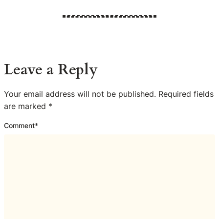
Leave a Reply
Your email address will not be published.
Required fields
are marked
*
Comment
*