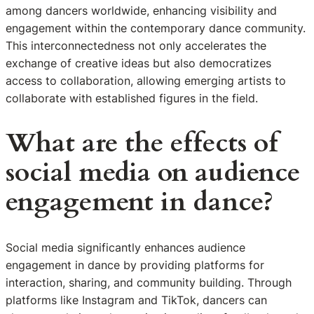
among dancers worldwide, enhancing visibility and
engagement within the contemporary dance community.
This interconnectedness not only accelerates the
exchange of creative ideas but also democratizes
access to collaboration, allowing emerging artists to
collaborate with established figures in the field.
What are the effects of
social media on audience
engagement in dance?
Social media significantly enhances audience
engagement in dance by providing platforms for
interaction, sharing, and community building. Through
platforms like Instagram and TikTok, dancers can