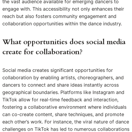
the vast audience available for emerging dancers to
engage with. This accessibility not only enhances their
reach but also fosters community engagement and
collaboration opportunities within the dance industry.
What opportunities does social media
create for collaboration?
Social media creates significant opportunities for
collaboration by enabling artists, choreographers, and
dancers to connect and share ideas instantly across
geographical boundaries. Platforms like Instagram and
TikTok allow for real-time feedback and interaction,
fostering a collaborative environment where individuals
can co-create content, share techniques, and promote
each other’s work. For instance, the viral nature of dance
challenges on TikTok has led to numerous collaborations