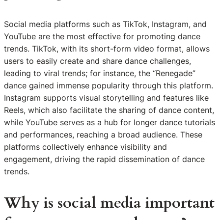
Social media platforms such as TikTok, Instagram, and
YouTube are the most effective for promoting dance
trends. TikTok, with its short-form video format, allows
users to easily create and share dance challenges,
leading to viral trends; for instance, the “Renegade”
dance gained immense popularity through this platform.
Instagram supports visual storytelling and features like
Reels, which also facilitate the sharing of dance content,
while YouTube serves as a hub for longer dance tutorials
and performances, reaching a broad audience. These
platforms collectively enhance visibility and
engagement, driving the rapid dissemination of dance
trends.
Why is social media important