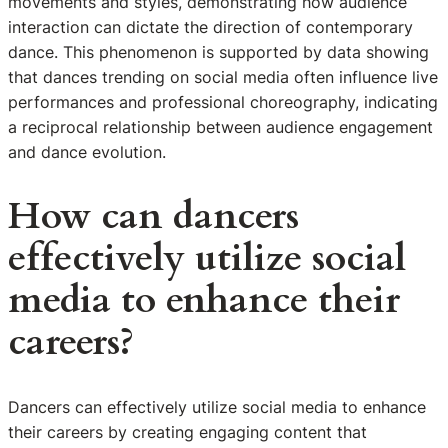
movements and styles, demonstrating how audience
interaction can dictate the direction of contemporary
dance. This phenomenon is supported by data showing
that dances trending on social media often influence live
performances and professional choreography, indicating
a reciprocal relationship between audience engagement
and dance evolution.
How can dancers
effectively utilize social
media to enhance their
careers?
Dancers can effectively utilize social media to enhance
their careers by creating engaging content that