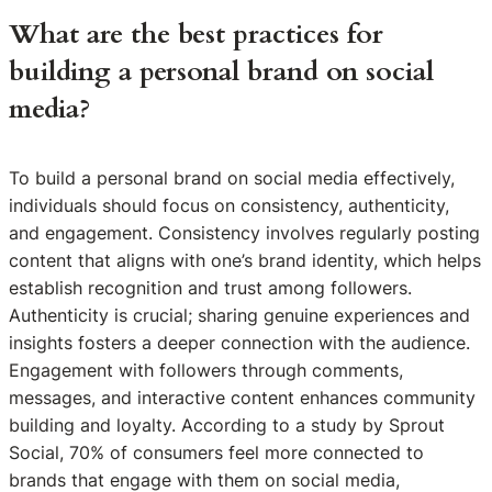
What are the best practices for
building a personal brand on social
media?
To build a personal brand on social media effectively,
individuals should focus on consistency, authenticity,
and engagement. Consistency involves regularly posting
content that aligns with one’s brand identity, which helps
establish recognition and trust among followers.
Authenticity is crucial; sharing genuine experiences and
insights fosters a deeper connection with the audience.
Engagement with followers through comments,
messages, and interactive content enhances community
building and loyalty. According to a study by Sprout
Social, 70% of consumers feel more connected to
brands that engage with them on social media,