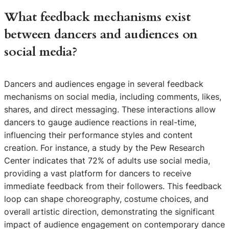
What feedback mechanisms exist
between dancers and audiences on
social media?
Dancers and audiences engage in several feedback
mechanisms on social media, including comments, likes,
shares, and direct messaging. These interactions allow
dancers to gauge audience reactions in real-time,
influencing their performance styles and content
creation. For instance, a study by the Pew Research
Center indicates that 72% of adults use social media,
providing a vast platform for dancers to receive
immediate feedback from their followers. This feedback
loop can shape choreography, costume choices, and
overall artistic direction, demonstrating the significant
impact of audience engagement on contemporary dance