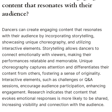
content that resonates with their
audience?
Dancers can create engaging content that resonates
with their audience by incorporating storytelling,
showcasing unique choreography, and utilizing
interactive elements. Storytelling allows dancers to
connect emotionally with viewers, making their
performances relatable and memorable. Unique
choreography captures attention and differentiates their
content from others, fostering a sense of originality.
Interactive elements, such as challenges or Q&A
sessions, encourage audience participation, enhancing
engagement. Research indicates that content that
evokes emotional responses is more likely to be shared,
increasing visibility and connection with the audience.