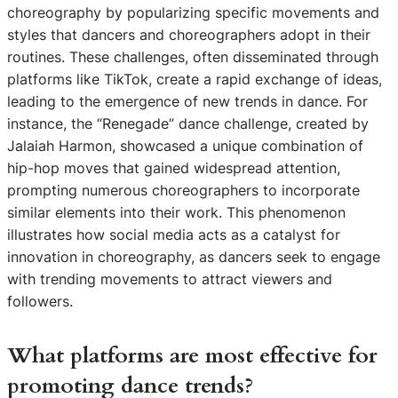
choreography by popularizing specific movements and
styles that dancers and choreographers adopt in their
routines. These challenges, often disseminated through
platforms like TikTok, create a rapid exchange of ideas,
leading to the emergence of new trends in dance. For
instance, the “Renegade” dance challenge, created by
Jalaiah Harmon, showcased a unique combination of
hip-hop moves that gained widespread attention,
prompting numerous choreographers to incorporate
similar elements into their work. This phenomenon
illustrates how social media acts as a catalyst for
innovation in choreography, as dancers seek to engage
with trending movements to attract viewers and
followers.
What platforms are most effective for
promoting dance trends?