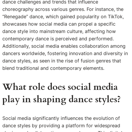
dance challenges and trends that influence
choreography across various genres. For instance, the
“Renegade” dance, which gained popularity on TikTok,
showcases how social media can propel a specific
dance style into mainstream culture, affecting how
contemporary dance is perceived and performed.
Additionally, social media enables collaboration among
dancers worldwide, fostering innovation and diversity in
dance styles, as seen in the rise of fusion genres that
blend traditional and contemporary elements.
What role does social media
play in shaping dance styles?
Social media significantly influences the evolution of
dance styles by providing a platform for widespread