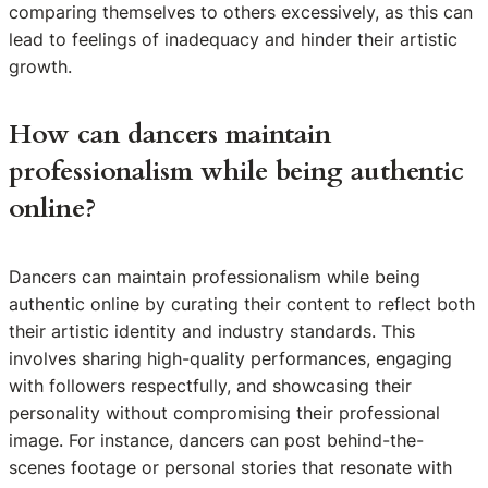
comparing themselves to others excessively, as this can
lead to feelings of inadequacy and hinder their artistic
growth.
How can dancers maintain
professionalism while being authentic
online?
Dancers can maintain professionalism while being
authentic online by curating their content to reflect both
their artistic identity and industry standards. This
involves sharing high-quality performances, engaging
with followers respectfully, and showcasing their
personality without compromising their professional
image. For instance, dancers can post behind-the-
scenes footage or personal stories that resonate with