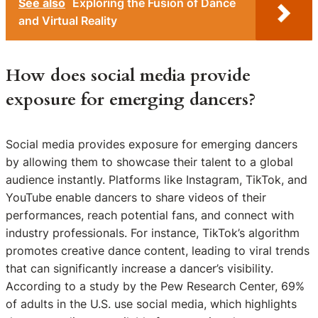
See also
Exploring the Fusion of Dance
and Virtual Reality
How does social media provide
exposure for emerging dancers?
Social media provides exposure for emerging dancers
by allowing them to showcase their talent to a global
audience instantly. Platforms like Instagram, TikTok, and
YouTube enable dancers to share videos of their
performances, reach potential fans, and connect with
industry professionals. For instance, TikTok’s algorithm
promotes creative dance content, leading to viral trends
that can significantly increase a dancer’s visibility.
According to a study by the Pew Research Center, 69%
of adults in the U.S. use social media, which highlights