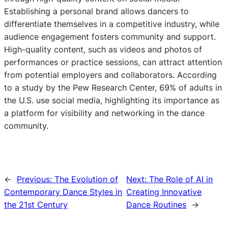
Establishing a personal brand allows dancers to
differentiate themselves in a competitive industry, while
audience engagement fosters community and support.
High-quality content, such as videos and photos of
performances or practice sessions, can attract attention
from potential employers and collaborators. According
to a study by the Pew Research Center, 69% of adults in
the U.S. use social media, highlighting its importance as
a platform for visibility and networking in the dance
community.
←
Previous:
The Evolution of
Next:
The Role of AI in
Contemporary Dance Styles in
Creating Innovative
the 21st Century
Dance Routines
→