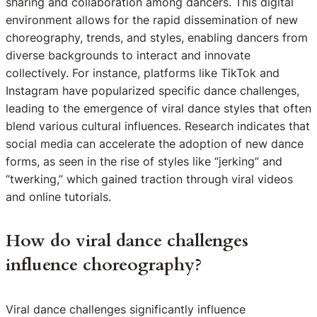
sharing and collaboration among dancers. This digital
environment allows for the rapid dissemination of new
choreography, trends, and styles, enabling dancers from
diverse backgrounds to interact and innovate
collectively. For instance, platforms like TikTok and
Instagram have popularized specific dance challenges,
leading to the emergence of viral dance styles that often
blend various cultural influences. Research indicates that
social media can accelerate the adoption of new dance
forms, as seen in the rise of styles like “jerking” and
“twerking,” which gained traction through viral videos
and online tutorials.
How do viral dance challenges
influence choreography?
Viral dance challenges significantly influence