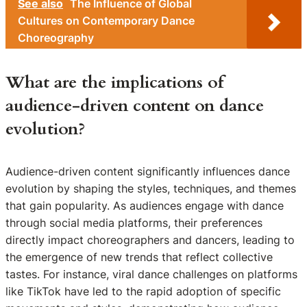
See also
The Influence of Global
Cultures on Contemporary Dance
Choreography
What are the implications of
audience-driven content on dance
evolution?
Audience-driven content significantly influences dance
evolution by shaping the styles, techniques, and themes
that gain popularity. As audiences engage with dance
through social media platforms, their preferences
directly impact choreographers and dancers, leading to
the emergence of new trends that reflect collective
tastes. For instance, viral dance challenges on platforms
like TikTok have led to the rapid adoption of specific