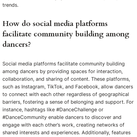
trends.
How do social media platforms
facilitate community building among
dancers?
Social media platforms facilitate community building
among dancers by providing spaces for interaction,
collaboration, and sharing of content. These platforms,
such as Instagram, TikTok, and Facebook, allow dancers
to connect with each other regardless of geographical
barriers, fostering a sense of belonging and support. For
instance, hashtags like #DanceChallenge or
#DanceCommunity enable dancers to discover and
engage with each other’s work, creating networks of
shared interests and experiences. Additionally, features