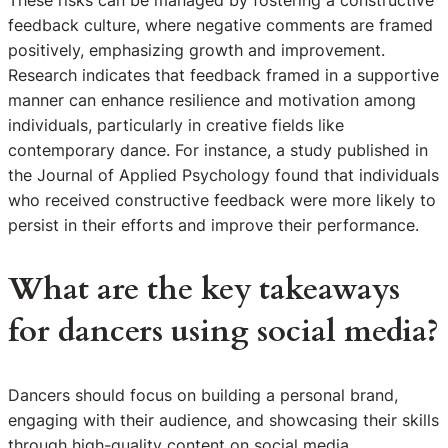
feedback culture, where negative comments are framed
positively, emphasizing growth and improvement.
Research indicates that feedback framed in a supportive
manner can enhance resilience and motivation among
individuals, particularly in creative fields like
contemporary dance. For instance, a study published in
the Journal of Applied Psychology found that individuals
who received constructive feedback were more likely to
persist in their efforts and improve their performance.
What are the key takeaways
for dancers using social media?
Dancers should focus on building a personal brand,
engaging with their audience, and showcasing their skills
through high-quality content on social media.