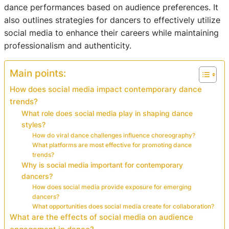
dance performances based on audience preferences. It
also outlines strategies for dancers to effectively utilize
social media to enhance their careers while maintaining
professionalism and authenticity.
Main points:
How does social media impact contemporary dance
trends?
What role does social media play in shaping dance
styles?
How do viral dance challenges influence choreography?
What platforms are most effective for promoting dance
trends?
Why is social media important for contemporary
dancers?
How does social media provide exposure for emerging
dancers?
What opportunities does social media create for collaboration?
What are the effects of social media on audience