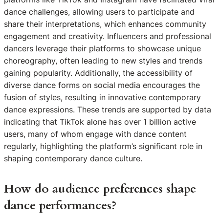
dance challenges, allowing users to participate and
share their interpretations, which enhances community
engagement and creativity. Influencers and professional
dancers leverage their platforms to showcase unique
choreography, often leading to new styles and trends
gaining popularity. Additionally, the accessibility of
diverse dance forms on social media encourages the
fusion of styles, resulting in innovative contemporary
dance expressions. These trends are supported by data
indicating that TikTok alone has over 1 billion active
users, many of whom engage with dance content
regularly, highlighting the platform’s significant role in
shaping contemporary dance culture.
How do audience preferences shape
dance performances?