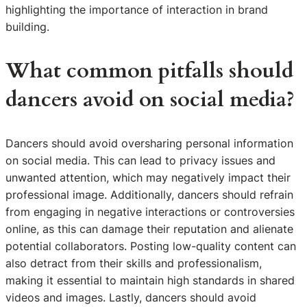
highlighting the importance of interaction in brand
building.
What common pitfalls should
dancers avoid on social media?
Dancers should avoid oversharing personal information
on social media. This can lead to privacy issues and
unwanted attention, which may negatively impact their
professional image. Additionally, dancers should refrain
from engaging in negative interactions or controversies
online, as this can damage their reputation and alienate
potential collaborators. Posting low-quality content can
also detract from their skills and professionalism,
making it essential to maintain high standards in shared
videos and images. Lastly, dancers should avoid