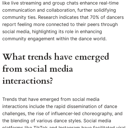
like live streaming and group chats enhance real-time
communication and collaboration, further solidifying
community ties. Research indicates that 70% of dancers
report feeling more connected to their peers through
social media, highlighting its role in enhancing
community engagement within the dance world.
What trends have emerged
from social media
interactions?
Trends that have emerged from social media
interactions include the rapid dissemination of dance
challenges, the rise of influencer-led choreography, and
the blending of various dance styles. Social media
platforms like TikTok and Instagram have facilitated viral