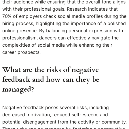
their audience while ensuring that the overall tone aligns
with their professional goals. Research indicates that
70% of employers check social media profiles during the
hiring process, highlighting the importance of a polished
online presence. By balancing personal expression with
professionalism, dancers can effectively navigate the
complexities of social media while enhancing their
career prospects.
What are the risks of negative
feedback and how can they be
managed?
Negative feedback poses several risks, including
decreased motivation, reduced self-esteem, and
potential disengagement from the activity or community.
These risks can be managed by fostering a constructive