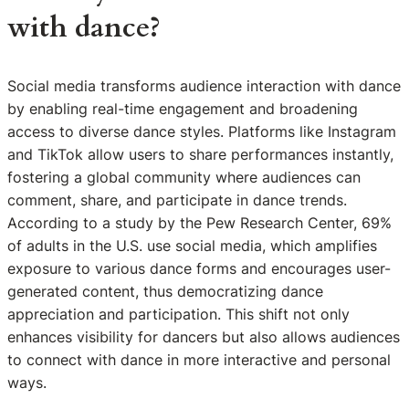
with dance?
Social media transforms audience interaction with dance
by enabling real-time engagement and broadening
access to diverse dance styles. Platforms like Instagram
and TikTok allow users to share performances instantly,
fostering a global community where audiences can
comment, share, and participate in dance trends.
According to a study by the Pew Research Center, 69%
of adults in the U.S. use social media, which amplifies
exposure to various dance forms and encourages user-
generated content, thus democratizing dance
appreciation and participation. This shift not only
enhances visibility for dancers but also allows audiences
to connect with dance in more interactive and personal
ways.