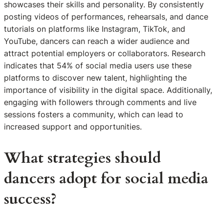
showcases their skills and personality. By consistently
posting videos of performances, rehearsals, and dance
tutorials on platforms like Instagram, TikTok, and
YouTube, dancers can reach a wider audience and
attract potential employers or collaborators. Research
indicates that 54% of social media users use these
platforms to discover new talent, highlighting the
importance of visibility in the digital space. Additionally,
engaging with followers through comments and live
sessions fosters a community, which can lead to
increased support and opportunities.
What strategies should
dancers adopt for social media
success?