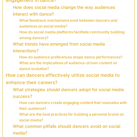
engagement in dance?
How does social media change the way audiences
interact with dance?
What feedback mechanisms exist between dancers and
audiences on social media?
How do social media platforms facilitate community building
among dancers?
What trends have emerged from social media
interactions?
How do audience preferences shape dance performances?
What are the implications of audience-driven content on
dance evolution?
How can dancers effectively utilize social media to
enhance their careers?
What strategies should dancers adopt for social media
success?
How can dancers create engaging content that resonates with
their audience?
What are the best practices for building a personal brand on
social media?
What common pitfalls should dancers avoid on social
media?