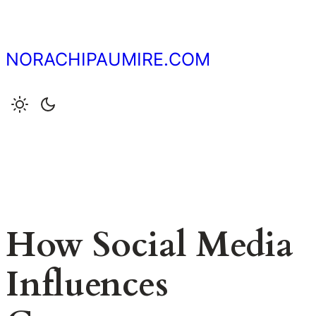
Skip
to
content
NORACHIPAUMIRE.COM
How Social Media
Influences