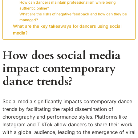
How can dancers maintain professionalism while being
authentic online?
What are the risks of negative feedback and how can they be
managed?
What are the key takeaways for dancers using social
media?
How does social media
impact contemporary
dance trends?
Social media significantly impacts contemporary dance
trends by facilitating the rapid dissemination of
choreography and performance styles. Platforms like
Instagram and TikTok allow dancers to share their work
with a global audience, leading to the emergence of viral