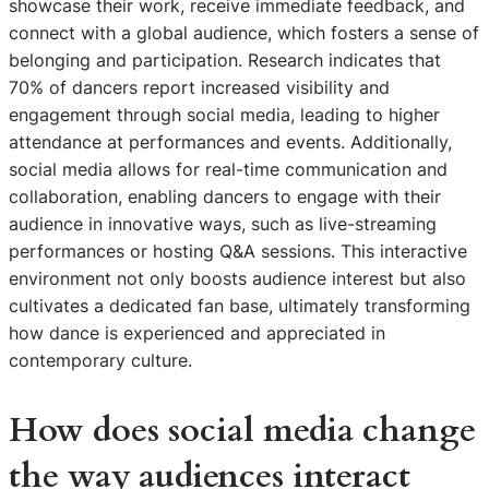
showcase their work, receive immediate feedback, and
connect with a global audience, which fosters a sense of
belonging and participation. Research indicates that
70% of dancers report increased visibility and
engagement through social media, leading to higher
attendance at performances and events. Additionally,
social media allows for real-time communication and
collaboration, enabling dancers to engage with their
audience in innovative ways, such as live-streaming
performances or hosting Q&A sessions. This interactive
environment not only boosts audience interest but also
cultivates a dedicated fan base, ultimately transforming
how dance is experienced and appreciated in
contemporary culture.
How does social media change
the way audiences interact