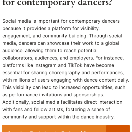
for contemporary dancers?
Social media is important for contemporary dancers
because it provides a platform for visibility,
engagement, and community building. Through social
media, dancers can showcase their work to a global
audience, allowing them to reach potential
collaborators, audiences, and employers. For instance,
platforms like Instagram and TikTok have become
essential for sharing choreography and performances,
with millions of users engaging with dance content daily.
This visibility can lead to increased opportunities, such
as performance invitations and sponsorships.
Additionally, social media facilitates direct interaction
with fans and fellow artists, fostering a sense of
community and support within the dance industry.