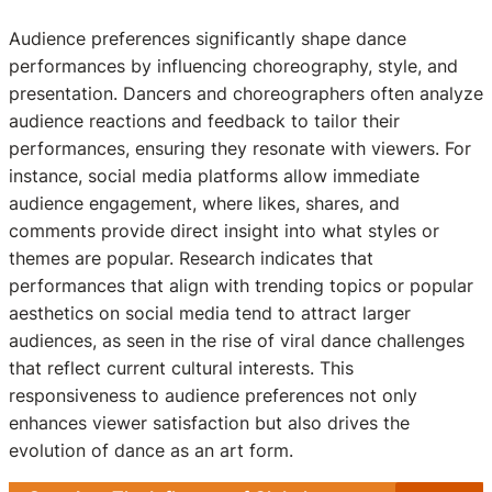
Audience preferences significantly shape dance
performances by influencing choreography, style, and
presentation. Dancers and choreographers often analyze
audience reactions and feedback to tailor their
performances, ensuring they resonate with viewers. For
instance, social media platforms allow immediate
audience engagement, where likes, shares, and
comments provide direct insight into what styles or
themes are popular. Research indicates that
performances that align with trending topics or popular
aesthetics on social media tend to attract larger
audiences, as seen in the rise of viral dance challenges
that reflect current cultural interests. This
responsiveness to audience preferences not only
enhances viewer satisfaction but also drives the
evolution of dance as an art form.