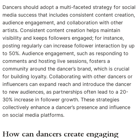
Dancers should adopt a multi-faceted strategy for social
media success that includes consistent content creation,
audience engagement, and collaboration with other
artists. Consistent content creation helps maintain
visibility and keeps followers engaged; for instance,
posting regularly can increase follower interaction by up
to 50%. Audience engagement, such as responding to
comments and hosting live sessions, fosters a
community around the dancer’s brand, which is crucial
for building loyalty. Collaborating with other dancers or
influencers can expand reach and introduce the dancer
to new audiences, as partnerships often lead to a 20-
30% increase in follower growth. These strategies
collectively enhance a dancer’s presence and influence
on social media platforms.
How can dancers create engaging