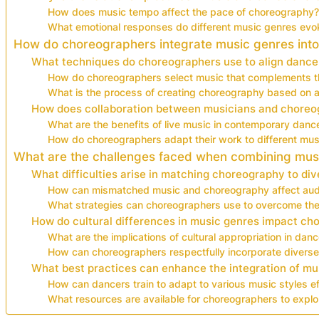
How does music tempo affect the pace of choreography?
What emotional responses do different music genres evo
How do choreographers integrate music genres into
What techniques do choreographers use to align dance
How do choreographers select music that complements th
What is the process of creating choreography based on a
How does collaboration between musicians and chore
What are the benefits of live music in contemporary dan
How do choreographers adapt their work to different musi
What are the challenges faced when combining mu
What difficulties arise in matching choreography to di
How can mismatched music and choreography affect aud
What strategies can choreographers use to overcome the
How do cultural differences in music genres impact c
What are the implications of cultural appropriation in da
How can choreographers respectfully incorporate diverse
What best practices can enhance the integration of mu
How can dancers train to adapt to various music styles ef
What resources are available for choreographers to explo