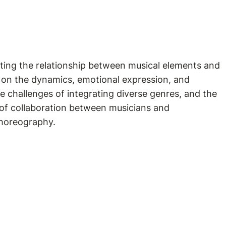
ting the relationship between musical elements and
ic on the dynamics, emotional expression, and
e challenges of integrating diverse genres, and the
e of collaboration between musicians and
 choreography.