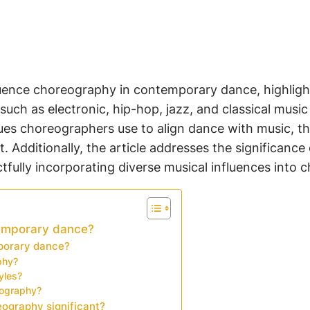
luence choreography in contemporary dance, highligh
such as electronic, hip-hop, jazz, and classical mus
ques choreographers use to align dance with music, th
 Additionally, the article addresses the significanc
tfully incorporating diverse musical influences into
emporary dance?
mporary dance?
phy?
yles?
eography?
ography significant?