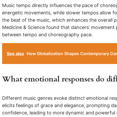
Music tempo directly influences the pace of chore
energetic movements, while slower tempos allow for
the beat of the music, which enhances the overall p
Medicine & Science found that dancers’ movement pa
between tempo and choreography pace.
See also
How Globalization Shapes Contemporary Dan
What emotional responses do diff
Different music genres evoke distinct emotional res
elicits feelings of grace and elegance, prompting d
confidence, leading to more dynamic and powerful 