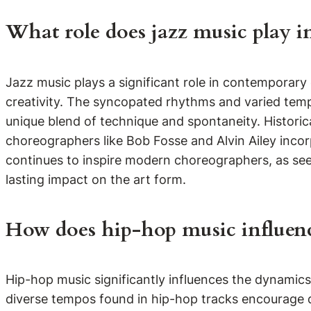
What role does jazz music play i
Jazz music plays a significant role in contemporar
creativity. The syncopated rhythms and varied temp
unique blend of technique and spontaneity. Historic
choreographers like Bob Fosse and Alvin Ailey incor
continues to inspire modern choreographers, as seen
lasting impact on the art form.
How does hip-hop music influen
Hip-hop music significantly influences the dynami
diverse tempos found in hip-hop tracks encourage da