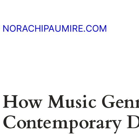
Skip
to
content
NORACHIPAUMIRE.COM
How Music Genr
Contemporary 