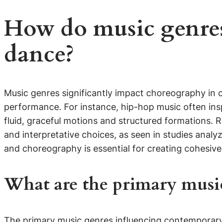
How do music genre
dance?
Music genres significantly impact choreography in
performance. For instance, hip-hop music often ins
fluid, graceful motions and structured formations. 
and interpretative choices, as seen in studies ana
and choreography is essential for creating cohesiv
What are the primary musi
The primary music genres influencing contemporary d