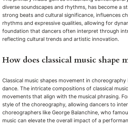
diverse soundscapes and rhythms, has become a st
strong beats and cultural significance, influences 
rhythms and expressive qualities, allowing for dynam
foundation that dancers often interpret through int
reflecting cultural trends and artistic innovation.
How does classical music shape
Classical music shapes movement in choreography b
dance. The intricate compositions of classical musi
movements that align with the musical phrasing. For
style of the choreography, allowing dancers to inte
choreographers like George Balanchine, who famously
music can elevate the overall impact of a performa