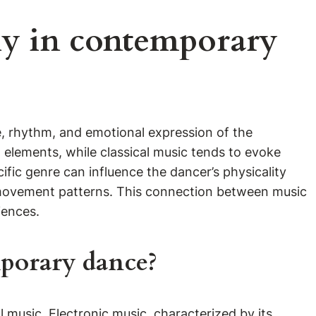
y in contemporary
, rhythm, and emotional expression of the
elements, while classical music tends to evoke
fic genre can influence the dancer’s physicality
d movement patterns. This connection between music
iences.
mporary dance?
 music. Electronic music, characterized by its