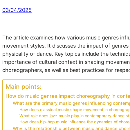
03/04/2025
The article examines how various music genres inf
movement styles. It discusses the impact of genres 
physicality of dance. Key topics include the techni
importance of cultural context in shaping movement.
choreographers, as well as best practices for respec
Main points:
How do music genres impact choreography in cont
What are the primary music genres influencing conte
How does classical music shape movement in choreogra
What role does jazz music play in contemporary dance st
How does hip-hop music influence the dynamics of chor
Why is the relationship between music and dance chore