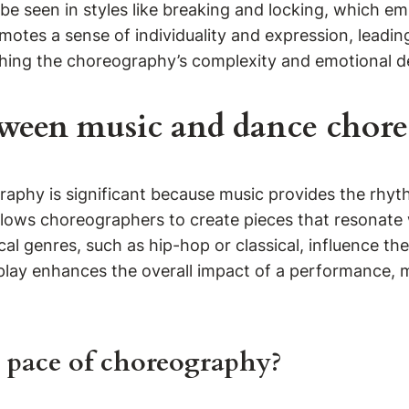
n be seen in styles like breaking and locking, which
omotes a sense of individuality and expression, leadin
iching the choreography’s complexity and emotional d
tween music and dance chore
aphy is significant because music provides the rhyt
ows choreographers to create pieces that resonate w
cal genres, such as hip-hop or classical, influence 
play enhances the overall impact of a performance, 
 pace of choreography?