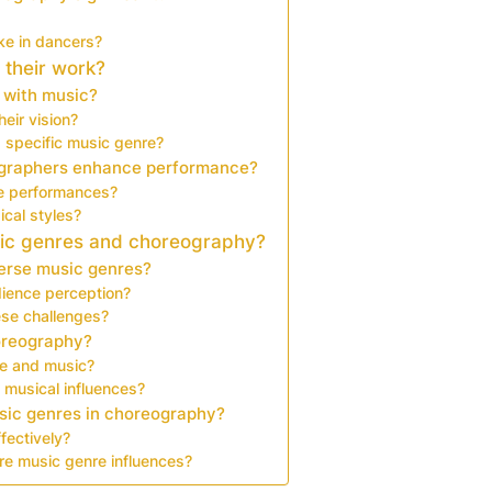
ke in dancers?
 their work?
 with music?
eir vision?
 specific music genre?
ographers enhance performance?
ce performances?
cal styles?
sic genres and choreography?
verse music genres?
ience perception?
se challenges?
horeography?
nce and music?
 musical influences?
sic genres in choreography?
fectively?
re music genre influences?