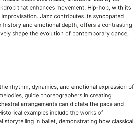
kdrop that enhances movement. Hip-hop, with its
d improvisation. Jazz contributes its syncopated
h history and emotional depth, offers a contrasting
tively shape the evolution of contemporary dance,
the rhythm, dynamics, and emotional expression of
melodies, guide choreographers in creating
rchestral arrangements can dictate the pace and
istorical examples include the works of
storytelling in ballet, demonstrating how classical