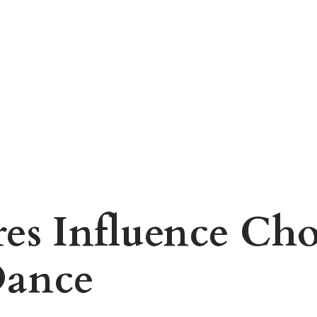
es Influence Cho
Dance