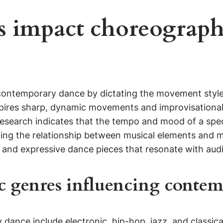
s impact choreograph
 contemporary dance by dictating the movement style
pires sharp, dynamic movements and improvisational 
Research indicates that the tempo and mood of a speci
lyzing the relationship between musical elements an
e and expressive dance pieces that resonate with aud
c genres influencing conte
ance include electronic, hip-hop, jazz, and classical