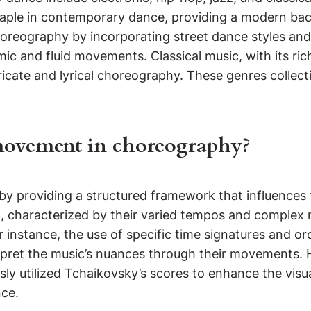
aple in contemporary dance, providing a modern bac
choreography by incorporating street dance styles an
ic and fluid movements. Classical music, with its ric
ricate and lyrical choreography. These genres collec
 movement in choreography?
y providing a structured framework that influences 
c, characterized by their varied tempos and complex 
 instance, the use of specific time signatures and o
rpret the music’s nuances through their movements. H
 utilized Tchaikovsky’s scores to enhance the visual 
nce.