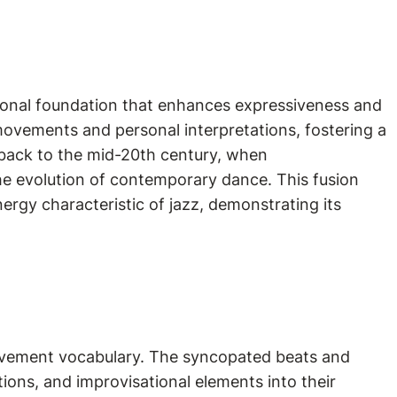
tional foundation that enhances expressiveness and
ovements and personal interpretations, fostering a
d back to the mid-20th century, when
the evolution of contemporary dance. This fusion
rgy characteristic of jazz, demonstrating its
?
movement vocabulary. The syncopated beats and
ions, and improvisational elements into their