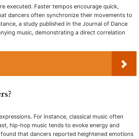
are executed. Faster tempos encourage quick,
that dancers often synchronize their movements to
tance, a study published in the Journal of Dance
ying music, demonstrating a direct correlation
rs?
xpressions. For instance, classical music often
trast, hip-hop music tends to evoke energy and
a found that dancers reported heightened emotions