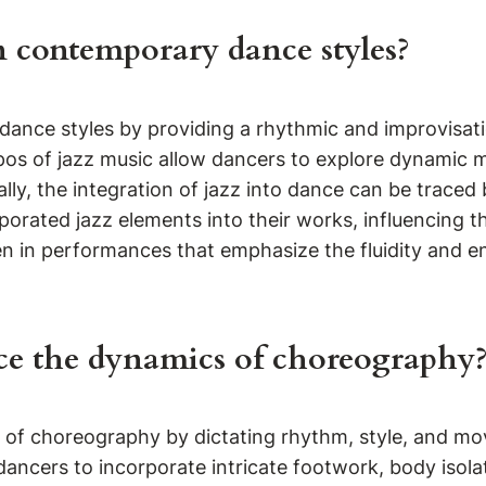
n contemporary dance styles?
y dance styles by providing a rhythmic and improvisa
os of jazz music allow dancers to explore dynamic m
ally, the integration of jazz into dance can be trace
porated jazz elements into their works, influencing 
 in performances that emphasize the fluidity and ene
ce the dynamics of choreography
cs of choreography by dictating rhythm, style, and 
ncers to incorporate intricate footwork, body isolat