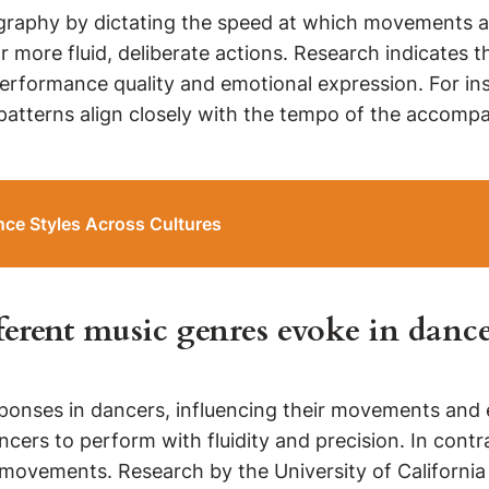
ography by dictating the speed at which movements 
 more fluid, deliberate actions. Research indicates 
erformance quality and emotional expression. For ins
tterns align closely with the tempo of the accompan
ce Styles Across Cultures
erent music genres evoke in dance
ponses in dancers, influencing their movements and e
ancers to perform with fluidity and precision. In con
movements. Research by the University of Californi