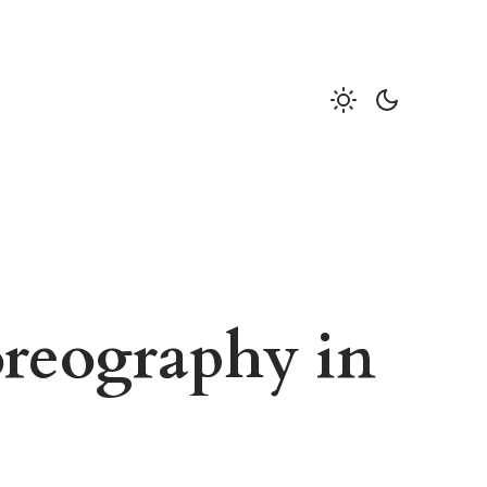
reography in