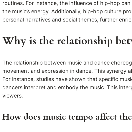
routines. For instance, the influence of hip-hop ca
the music’s energy. Additionally, hip-hop culture pr
personal narratives and social themes, further enr
Why is the relationship be
The relationship between music and dance choreogr
movement and expression in dance. This synergy all
For instance, studies have shown that specific musi
dancers interpret and embody the music. This inter
viewers.
How does music tempo affect the