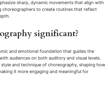
 emphasize sharp, dynamic movements that align with
g choreographers to create routines that reflect
epth.
ography significant?
hmic and emotional foundation that guides the
ith audiences on both auditory and visual levels.
the style and technique of choreography, shaping how
making it more engaging and meaningful for