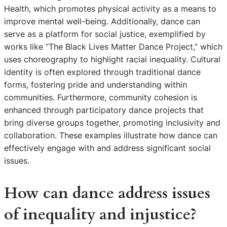
Health, which promotes physical activity as a means to
improve mental well-being. Additionally, dance can
serve as a platform for social justice, exemplified by
works like “The Black Lives Matter Dance Project,” which
uses choreography to highlight racial inequality. Cultural
identity is often explored through traditional dance
forms, fostering pride and understanding within
communities. Furthermore, community cohesion is
enhanced through participatory dance projects that
bring diverse groups together, promoting inclusivity and
collaboration. These examples illustrate how dance can
effectively engage with and address significant social
issues.
How can dance address issues
of inequality and injustice?