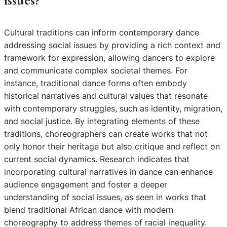
issues?
Cultural traditions can inform contemporary dance
addressing social issues by providing a rich context and
framework for expression, allowing dancers to explore
and communicate complex societal themes. For
instance, traditional dance forms often embody
historical narratives and cultural values that resonate
with contemporary struggles, such as identity, migration,
and social justice. By integrating elements of these
traditions, choreographers can create works that not
only honor their heritage but also critique and reflect on
current social dynamics. Research indicates that
incorporating cultural narratives in dance can enhance
audience engagement and foster a deeper
understanding of social issues, as seen in works that
blend traditional African dance with modern
choreography to address themes of racial inequality.