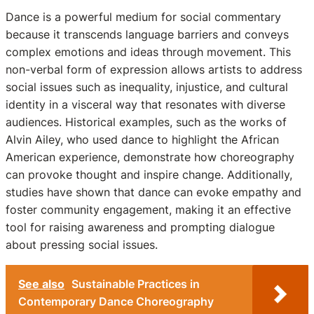
Dance is a powerful medium for social commentary
because it transcends language barriers and conveys
complex emotions and ideas through movement. This
non-verbal form of expression allows artists to address
social issues such as inequality, injustice, and cultural
identity in a visceral way that resonates with diverse
audiences. Historical examples, such as the works of
Alvin Ailey, who used dance to highlight the African
American experience, demonstrate how choreography
can provoke thought and inspire change. Additionally,
studies have shown that dance can evoke empathy and
foster community engagement, making it an effective
tool for raising awareness and prompting dialogue
about pressing social issues.
See also
Sustainable Practices in
Contemporary Dance Choreography