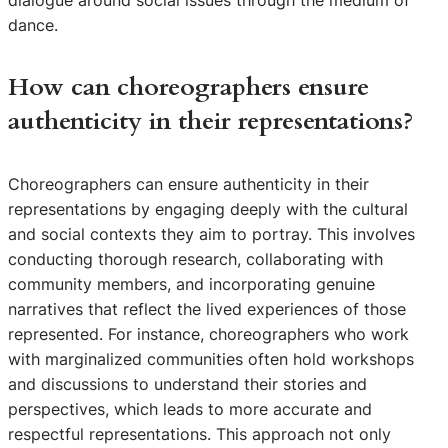
dialogue around social issues through the medium of
dance.
How can choreographers ensure
authenticity in their representations?
Choreographers can ensure authenticity in their
representations by engaging deeply with the cultural
and social contexts they aim to portray. This involves
conducting thorough research, collaborating with
community members, and incorporating genuine
narratives that reflect the lived experiences of those
represented. For instance, choreographers who work
with marginalized communities often hold workshops
and discussions to understand their stories and
perspectives, which leads to more accurate and
respectful representations. This approach not only