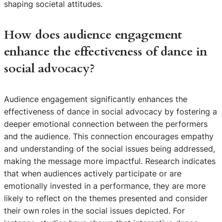
shaping societal attitudes.
How does audience engagement
enhance the effectiveness of dance in
social advocacy?
Audience engagement significantly enhances the
effectiveness of dance in social advocacy by fostering a
deeper emotional connection between the performers
and the audience. This connection encourages empathy
and understanding of the social issues being addressed,
making the message more impactful. Research indicates
that when audiences actively participate or are
emotionally invested in a performance, they are more
likely to reflect on the themes presented and consider
their own roles in the social issues depicted. For