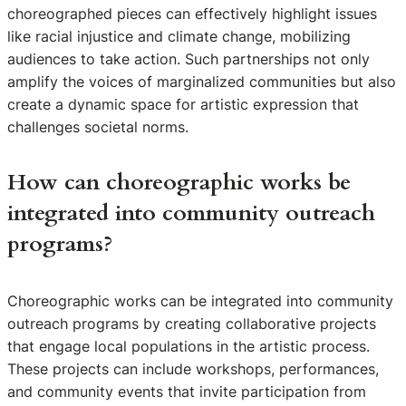
choreographed pieces can effectively highlight issues
like racial injustice and climate change, mobilizing
audiences to take action. Such partnerships not only
amplify the voices of marginalized communities but also
create a dynamic space for artistic expression that
challenges societal norms.
How can choreographic works be
integrated into community outreach
programs?
Choreographic works can be integrated into community
outreach programs by creating collaborative projects
that engage local populations in the artistic process.
These projects can include workshops, performances,
and community events that invite participation from