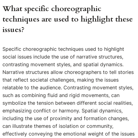
What specific choreographic
techniques are used to highlight these
issues?
Specific choreographic techniques used to highlight
social issues include the use of narrative structures,
contrasting movement styles, and spatial dynamics.
Narrative structures allow choreographers to tell stories
that reflect societal challenges, making the issues
relatable to the audience. Contrasting movement styles,
such as combining fluid and rigid movements, can
symbolize the tension between different social realities,
emphasizing conflict or harmony. Spatial dynamics,
including the use of proximity and formation changes,
can illustrate themes of isolation or community,
effectively conveying the emotional weight of the issues