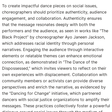
To create impactful dance pieces on social issues,
choreographers should prioritize authenticity, audience
engagement, and collaboration. Authenticity ensures
that the message resonates deeply with both the
performers and the audience, as seen in works like “The
Black Project” by choreographer Ayo Janeen Jackson,
which addresses racial identity through personal
narratives. Engaging the audience through interactive
elements or relatable themes can enhance emotional
connection, as demonstrated in “The Dance of the
Dispossessed,” which invites viewers to reflect on their
own experiences with displacement. Collaboration with
community members or activists can provide diverse
perspectives and enrich the narrative, as evidenced by
the “Dancing for Change” initiative, which partnered
dancers with social justice organizations to amplify their
messages. These practices collectively foster a powerful