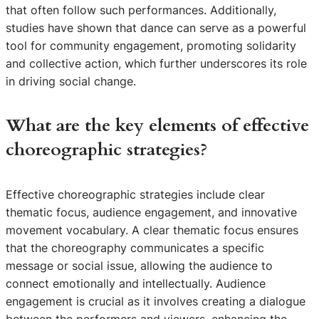
that often follow such performances. Additionally,
studies have shown that dance can serve as a powerful
tool for community engagement, promoting solidarity
and collective action, which further underscores its role
in driving social change.
What are the key elements of effective
choreographic strategies?
Effective choreographic strategies include clear
thematic focus, audience engagement, and innovative
movement vocabulary. A clear thematic focus ensures
that the choreography communicates a specific
message or social issue, allowing the audience to
connect emotionally and intellectually. Audience
engagement is crucial as it involves creating a dialogue
between the performers and viewers, enhancing the