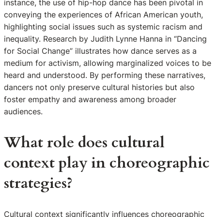
instance, the use of hip-hop dance has been pivotal in
conveying the experiences of African American youth,
highlighting social issues such as systemic racism and
inequality. Research by Judith Lynne Hanna in “Dancing
for Social Change” illustrates how dance serves as a
medium for activism, allowing marginalized voices to be
heard and understood. By performing these narratives,
dancers not only preserve cultural histories but also
foster empathy and awareness among broader
audiences.
What role does cultural
context play in choreographic
strategies?
Cultural context significantly influences choreographic