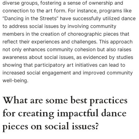
diverse groups, fostering a sense of ownership and
connection to the art form. For instance, programs like
“Dancing in the Streets” have successfully utilized dance
to address social issues by involving community
members in the creation of choreographic pieces that
reflect their experiences and challenges. This approach
not only enhances community cohesion but also raises
awareness about social issues, as evidenced by studies
showing that participatory art initiatives can lead to
increased social engagement and improved community
well-being.
What are some best practices
for creating impactful dance
pieces on social issues?