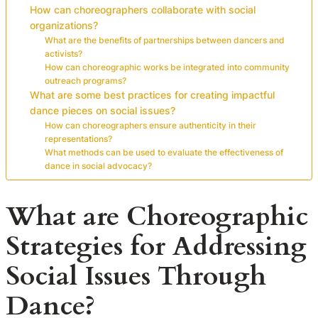
How can choreographers collaborate with social
organizations?
What are the benefits of partnerships between dancers and
activists?
How can choreographic works be integrated into community
outreach programs?
What are some best practices for creating impactful
dance pieces on social issues?
How can choreographers ensure authenticity in their
representations?
What methods can be used to evaluate the effectiveness of
dance in social advocacy?
What are Choreographic
Strategies for Addressing
Social Issues Through
Dance?