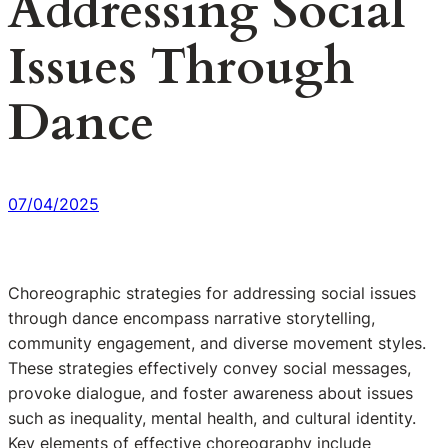
Addressing Social
Issues Through
Dance
07/04/2025
Choreographic strategies for addressing social issues
through dance encompass narrative storytelling,
community engagement, and diverse movement styles.
These strategies effectively convey social messages,
provoke dialogue, and foster awareness about issues
such as inequality, mental health, and cultural identity.
Key elements of effective choreography include