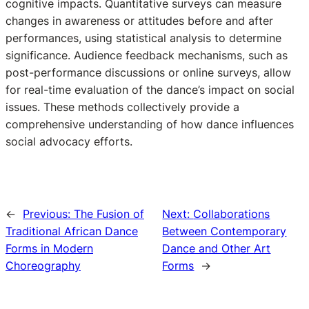
cognitive impacts. Quantitative surveys can measure
changes in awareness or attitudes before and after
performances, using statistical analysis to determine
significance. Audience feedback mechanisms, such as
post-performance discussions or online surveys, allow
for real-time evaluation of the dance’s impact on social
issues. These methods collectively provide a
comprehensive understanding of how dance influences
social advocacy efforts.
←
Previous:
The Fusion of
Next:
Collaborations
Traditional African Dance
Between Contemporary
Forms in Modern
Dance and Other Art
Choreography
Forms
→