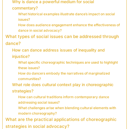
Why is dance a powerful medium for social
commentary?
What historical examples illustrate dance’s impact on social
issues?
How does audience engagement enhance the effectiveness of
dance in social advocacy?
What types of social issues can be addressed through
dance?
How can dance address issues of inequality and
injustice?
What specific choreographic techniques are used to highlight
these issues?
How do dancers embody the narratives of marginalized
communities?
What role does cultural context play in choreographic
strategies?
How can cultural traditions inform contemporary dance
addressing social issues?
What challenges arise when blending cultural elements with
modern choreography?
What are the practical applications of choreographic
strategies in social advocacy?