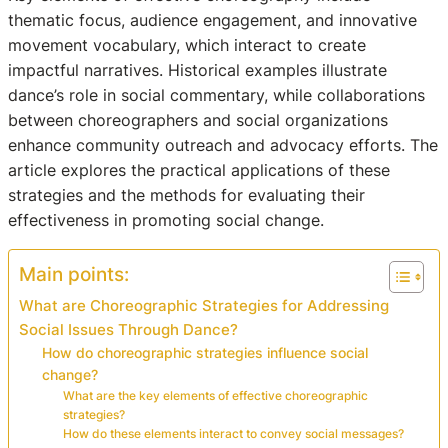
thematic focus, audience engagement, and innovative
movement vocabulary, which interact to create
impactful narratives. Historical examples illustrate
dance’s role in social commentary, while collaborations
between choreographers and social organizations
enhance community outreach and advocacy efforts. The
article explores the practical applications of these
strategies and the methods for evaluating their
effectiveness in promoting social change.
Main points:
What are Choreographic Strategies for Addressing
Social Issues Through Dance?
How do choreographic strategies influence social
change?
What are the key elements of effective choreographic
strategies?
How do these elements interact to convey social messages?