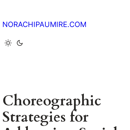
Skip
to
content
NORACHIPAUMIRE.COM
Choreographic
Strategies for