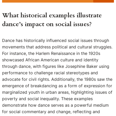
What historical examples illustrate
dance’s impact on social issues?
Dance has historically influenced social issues through
movements that address political and cultural struggles.
For instance, the Harlem Renaissance in the 1920s
showcased African American culture and identity
through dance, with figures like Josephine Baker using
performance to challenge racial stereotypes and
advocate for civil rights. Additionally, the 1980s saw the
emergence of breakdancing as a form of expression for
marginalized youth in urban areas, highlighting issues of
poverty and social inequality. These examples
demonstrate how dance serves as a powerful medium
for social commentary and change, reflecting and