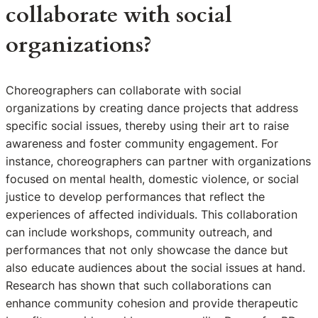
collaborate with social
organizations?
Choreographers can collaborate with social
organizations by creating dance projects that address
specific social issues, thereby using their art to raise
awareness and foster community engagement. For
instance, choreographers can partner with organizations
focused on mental health, domestic violence, or social
justice to develop performances that reflect the
experiences of affected individuals. This collaboration
can include workshops, community outreach, and
performances that not only showcase the dance but
also educate audiences about the social issues at hand.
Research has shown that such collaborations can
enhance community cohesion and provide therapeutic