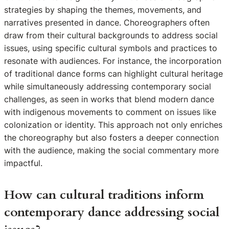
strategies by shaping the themes, movements, and
narratives presented in dance. Choreographers often
draw from their cultural backgrounds to address social
issues, using specific cultural symbols and practices to
resonate with audiences. For instance, the incorporation
of traditional dance forms can highlight cultural heritage
while simultaneously addressing contemporary social
challenges, as seen in works that blend modern dance
with indigenous movements to comment on issues like
colonization or identity. This approach not only enriches
the choreography but also fosters a deeper connection
with the audience, making the social commentary more
impactful.
How can cultural traditions inform
contemporary dance addressing social