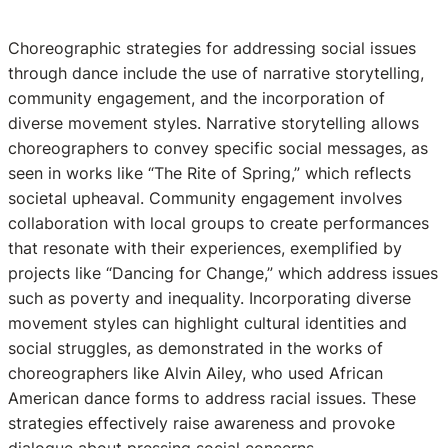
Choreographic strategies for addressing social issues
through dance include the use of narrative storytelling,
community engagement, and the incorporation of
diverse movement styles. Narrative storytelling allows
choreographers to convey specific social messages, as
seen in works like “The Rite of Spring,” which reflects
societal upheaval. Community engagement involves
collaboration with local groups to create performances
that resonate with their experiences, exemplified by
projects like “Dancing for Change,” which address issues
such as poverty and inequality. Incorporating diverse
movement styles can highlight cultural identities and
social struggles, as demonstrated in the works of
choreographers like Alvin Ailey, who used African
American dance forms to address racial issues. These
strategies effectively raise awareness and provoke