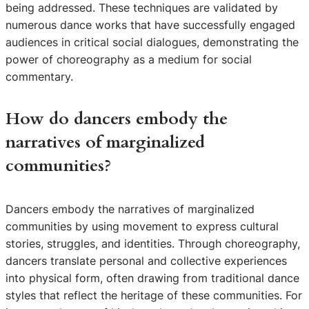
being addressed. These techniques are validated by
numerous dance works that have successfully engaged
audiences in critical social dialogues, demonstrating the
power of choreography as a medium for social
commentary.
How do dancers embody the
narratives of marginalized
communities?
Dancers embody the narratives of marginalized
communities by using movement to express cultural
stories, struggles, and identities. Through choreography,
dancers translate personal and collective experiences
into physical form, often drawing from traditional dance
styles that reflect the heritage of these communities. For