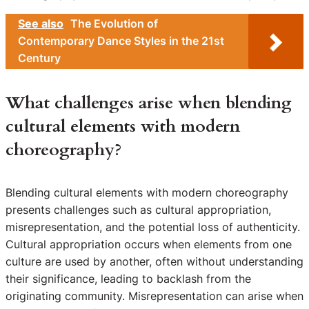
See also
The Evolution of
Contemporary Dance Styles in the 21st
Century
What challenges arise when blending
cultural elements with modern
choreography?
Blending cultural elements with modern choreography
presents challenges such as cultural appropriation,
misrepresentation, and the potential loss of authenticity.
Cultural appropriation occurs when elements from one
culture are used by another, often without understanding
their significance, leading to backlash from the
originating community. Misrepresentation can arise when