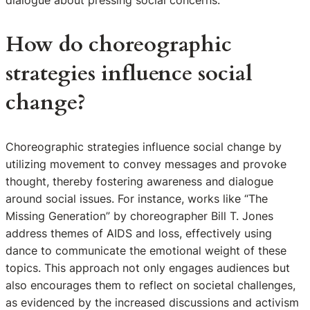
dialogue about pressing social concerns.
How do choreographic
strategies influence social
change?
Choreographic strategies influence social change by
utilizing movement to convey messages and provoke
thought, thereby fostering awareness and dialogue
around social issues. For instance, works like “The
Missing Generation” by choreographer Bill T. Jones
address themes of AIDS and loss, effectively using
dance to communicate the emotional weight of these
topics. This approach not only engages audiences but
also encourages them to reflect on societal challenges,
as evidenced by the increased discussions and activism