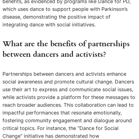
benefits, as evidenced by programs like Dance for PD,
which uses dance to support people with Parkinson’s
disease, demonstrating the positive impact of
integrating dance with social initiatives.
What are the benefits of partnerships
between dancers and activists?
Partnerships between dancers and activists enhance
social awareness and promote cultural change. Dancers
use their art to express and communicate social issues,
while activists provide a platform for these messages to
reach broader audiences. This collaboration can lead to
impactful performances that resonate emotionally,
fostering community engagement and dialogue around
critical topics. For instance, the “Dance for Social
Change” initiative has demonstrated how