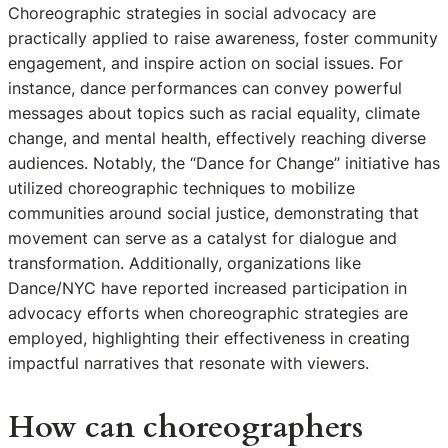
Choreographic strategies in social advocacy are
practically applied to raise awareness, foster community
engagement, and inspire action on social issues. For
instance, dance performances can convey powerful
messages about topics such as racial equality, climate
change, and mental health, effectively reaching diverse
audiences. Notably, the “Dance for Change” initiative has
utilized choreographic techniques to mobilize
communities around social justice, demonstrating that
movement can serve as a catalyst for dialogue and
transformation. Additionally, organizations like
Dance/NYC have reported increased participation in
advocacy efforts when choreographic strategies are
employed, highlighting their effectiveness in creating
impactful narratives that resonate with viewers.
How can choreographers