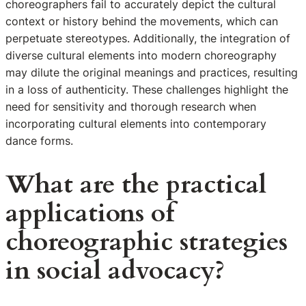
choreographers fail to accurately depict the cultural
context or history behind the movements, which can
perpetuate stereotypes. Additionally, the integration of
diverse cultural elements into modern choreography
may dilute the original meanings and practices, resulting
in a loss of authenticity. These challenges highlight the
need for sensitivity and thorough research when
incorporating cultural elements into contemporary
dance forms.
What are the practical
applications of
choreographic strategies
in social advocacy?