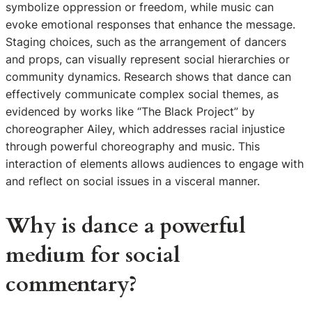
symbolize oppression or freedom, while music can
evoke emotional responses that enhance the message.
Staging choices, such as the arrangement of dancers
and props, can visually represent social hierarchies or
community dynamics. Research shows that dance can
effectively communicate complex social themes, as
evidenced by works like “The Black Project” by
choreographer Ailey, which addresses racial injustice
through powerful choreography and music. This
interaction of elements allows audiences to engage with
and reflect on social issues in a visceral manner.
Why is dance a powerful
medium for social
commentary?