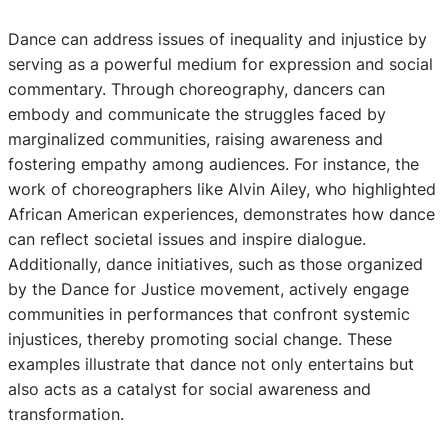
Dance can address issues of inequality and injustice by
serving as a powerful medium for expression and social
commentary. Through choreography, dancers can
embody and communicate the struggles faced by
marginalized communities, raising awareness and
fostering empathy among audiences. For instance, the
work of choreographers like Alvin Ailey, who highlighted
African American experiences, demonstrates how dance
can reflect societal issues and inspire dialogue.
Additionally, dance initiatives, such as those organized
by the Dance for Justice movement, actively engage
communities in performances that confront systemic
injustices, thereby promoting social change. These
examples illustrate that dance not only entertains but
also acts as a catalyst for social awareness and
transformation.