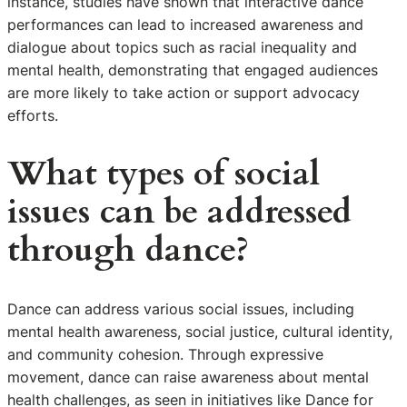
instance, studies have shown that interactive dance
performances can lead to increased awareness and
dialogue about topics such as racial inequality and
mental health, demonstrating that engaged audiences
are more likely to take action or support advocacy
efforts.
What types of social
issues can be addressed
through dance?
Dance can address various social issues, including
mental health awareness, social justice, cultural identity,
and community cohesion. Through expressive
movement, dance can raise awareness about mental
health challenges, as seen in initiatives like Dance for