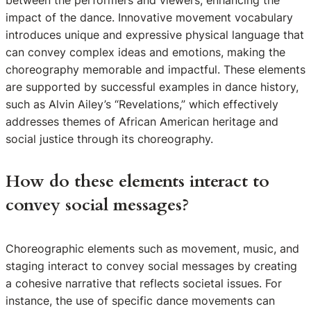
impact of the dance. Innovative movement vocabulary
introduces unique and expressive physical language that
can convey complex ideas and emotions, making the
choreography memorable and impactful. These elements
are supported by successful examples in dance history,
such as Alvin Ailey’s “Revelations,” which effectively
addresses themes of African American heritage and
social justice through its choreography.
How do these elements interact to
convey social messages?
Choreographic elements such as movement, music, and
staging interact to convey social messages by creating
a cohesive narrative that reflects societal issues. For
instance, the use of specific dance movements can