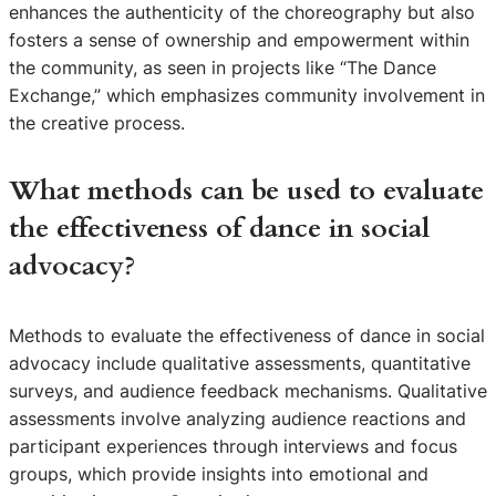
enhances the authenticity of the choreography but also
fosters a sense of ownership and empowerment within
the community, as seen in projects like “The Dance
Exchange,” which emphasizes community involvement in
the creative process.
What methods can be used to evaluate
the effectiveness of dance in social
advocacy?
Methods to evaluate the effectiveness of dance in social
advocacy include qualitative assessments, quantitative
surveys, and audience feedback mechanisms. Qualitative
assessments involve analyzing audience reactions and
participant experiences through interviews and focus
groups, which provide insights into emotional and