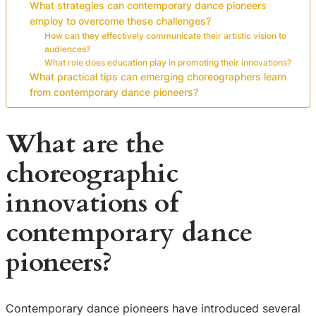
What strategies can contemporary dance pioneers
employ to overcome these challenges?
How can they effectively communicate their artistic vision to
audiences?
What role does education play in promoting their innovations?
What practical tips can emerging choreographers learn
from contemporary dance pioneers?
What are the
choreographic
innovations of
contemporary dance
pioneers?
Contemporary dance pioneers have introduced several