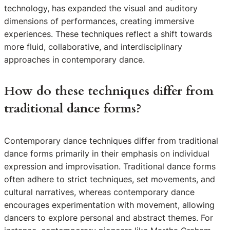
technology, has expanded the visual and auditory
dimensions of performances, creating immersive
experiences. These techniques reflect a shift towards
more fluid, collaborative, and interdisciplinary
approaches in contemporary dance.
How do these techniques differ from
traditional dance forms?
Contemporary dance techniques differ from traditional
dance forms primarily in their emphasis on individual
expression and improvisation. Traditional dance forms
often adhere to strict techniques, set movements, and
cultural narratives, whereas contemporary dance
encourages experimentation with movement, allowing
dancers to explore personal and abstract themes. For