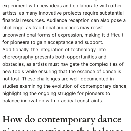
experiment with new ideas and collaborate with other
artists, as many innovative projects require substantial
financial resources. Audience reception can also pose a
challenge, as traditional audiences may resist
unconventional forms of expression, making it difficult
for pioneers to gain acceptance and support.
Additionally, the integration of technology into
choreography presents both opportunities and
obstacles, as artists must navigate the complexities of
new tools while ensuring that the essence of dance is
not lost. These challenges are well-documented in
studies examining the evolution of contemporary dance,
highlighting the ongoing struggle for pioneers to
balance innovation with practical constraints.
How do contemporary dance