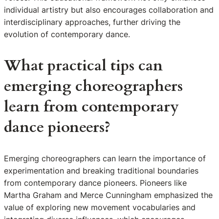
individual artistry but also encourages collaboration and
interdisciplinary approaches, further driving the
evolution of contemporary dance.
What practical tips can
emerging choreographers
learn from contemporary
dance pioneers?
Emerging choreographers can learn the importance of
experimentation and breaking traditional boundaries
from contemporary dance pioneers. Pioneers like
Martha Graham and Merce Cunningham emphasized the
value of exploring new movement vocabularies and