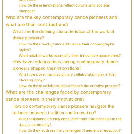
How do these innovations reflect cultural and societal
changes?
Who are the key contemporary dance pioneers and
what are their contributions?
What are the defining characteristics of the work of
these pioneers?
How do their backgrounds influence their choreographic
styles?
What notable works exemplify their innovative approaches?
How have collaborations among contemporary dance
pioneers shaped their innovations?
What role does interdisciplinary collaboration play in their
choreography?
How do these collaborations enhance the creative process?
What are the challenges faced by contemporary
dance pioneers in their innovations?
How do contemporary dance pioneers navigate the
balance between tradition and innovation?
What resistance do they encounter from traditionalists in the
dance community?
How do they address the challenges of audience reception?