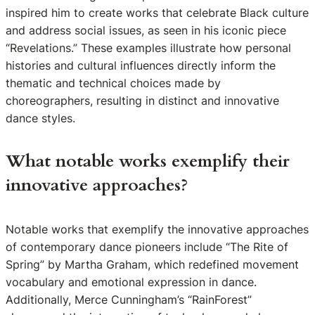
inspired him to create works that celebrate Black culture
and address social issues, as seen in his iconic piece
“Revelations.” These examples illustrate how personal
histories and cultural influences directly inform the
thematic and technical choices made by
choreographers, resulting in distinct and innovative
dance styles.
What notable works exemplify their
innovative approaches?
Notable works that exemplify the innovative approaches
of contemporary dance pioneers include “The Rite of
Spring” by Martha Graham, which redefined movement
vocabulary and emotional expression in dance.
Additionally, Merce Cunningham’s “RainForest”