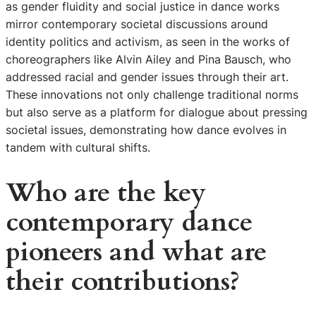
as gender fluidity and social justice in dance works
mirror contemporary societal discussions around
identity politics and activism, as seen in the works of
choreographers like Alvin Ailey and Pina Bausch, who
addressed racial and gender issues through their art.
These innovations not only challenge traditional norms
but also serve as a platform for dialogue about pressing
societal issues, demonstrating how dance evolves in
tandem with cultural shifts.
Who are the key
contemporary dance
pioneers and what are
their contributions?