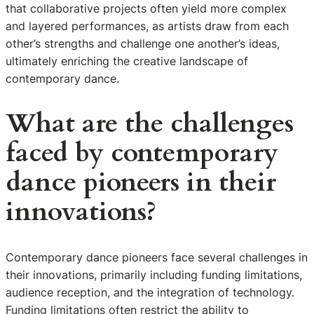
that collaborative projects often yield more complex
and layered performances, as artists draw from each
other’s strengths and challenge one another’s ideas,
ultimately enriching the creative landscape of
contemporary dance.
What are the challenges
faced by contemporary
dance pioneers in their
innovations?
Contemporary dance pioneers face several challenges in
their innovations, primarily including funding limitations,
audience reception, and the integration of technology.
Funding limitations often restrict the ability to