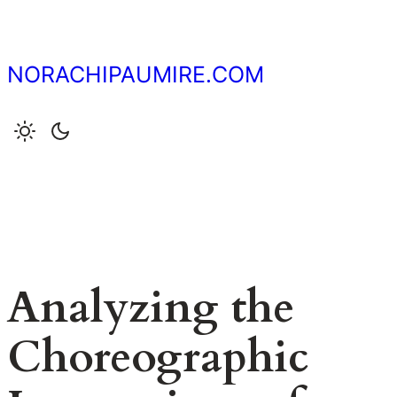
Skip
to
content
NORACHIPAUMIRE.COM
Analyzing the
Choreographic