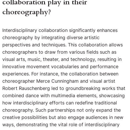
collaboration play in their
choreography?
Interdisciplinary collaboration significantly enhances
choreography by integrating diverse artistic
perspectives and techniques. This collaboration allows
choreographers to draw from various fields such as
visual arts, music, theater, and technology, resulting in
innovative movement vocabularies and performance
experiences. For instance, the collaboration between
choreographer Merce Cunningham and visual artist
Robert Rauschenberg led to groundbreaking works that
combined dance with multimedia elements, showcasing
how interdisciplinary efforts can redefine traditional
choreography. Such partnerships not only expand the
creative possibilities but also engage audiences in new
ways, demonstrating the vital role of interdisciplinary