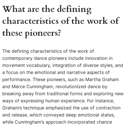
What are the defining
characteristics of the work of
these pioneers?
The defining characteristics of the work of
contemporary dance pioneers include innovation in
movement vocabulary, integration of diverse styles, and
a focus on the emotional and narrative aspects of
performance. These pioneers, such as Martha Graham
and Merce Cunningham, revolutionized dance by
breaking away from traditional forms and exploring new
ways of expressing human experience. For instance,
Graham’s technique emphasized the use of contraction
and release, which conveyed deep emotional states,
while Cunningham’s approach incorporated chance