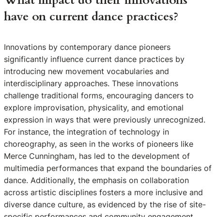
What impact do their innovations
have on current dance practices?
Innovations by contemporary dance pioneers
significantly influence current dance practices by
introducing new movement vocabularies and
interdisciplinary approaches. These innovations
challenge traditional forms, encouraging dancers to
explore improvisation, physicality, and emotional
expression in ways that were previously unrecognized.
For instance, the integration of technology in
choreography, as seen in the works of pioneers like
Merce Cunningham, has led to the development of
multimedia performances that expand the boundaries of
dance. Additionally, the emphasis on collaboration
across artistic disciplines fosters a more inclusive and
diverse dance culture, as evidenced by the rise of site-
specific performances and community engagement