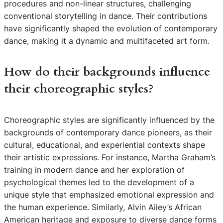
procedures and non-linear structures, challenging
conventional storytelling in dance. Their contributions
have significantly shaped the evolution of contemporary
dance, making it a dynamic and multifaceted art form.
How do their backgrounds influence
their choreographic styles?
Choreographic styles are significantly influenced by the
backgrounds of contemporary dance pioneers, as their
cultural, educational, and experiential contexts shape
their artistic expressions. For instance, Martha Graham’s
training in modern dance and her exploration of
psychological themes led to the development of a
unique style that emphasized emotional expression and
the human experience. Similarly, Alvin Ailey’s African
American heritage and exposure to diverse dance forms