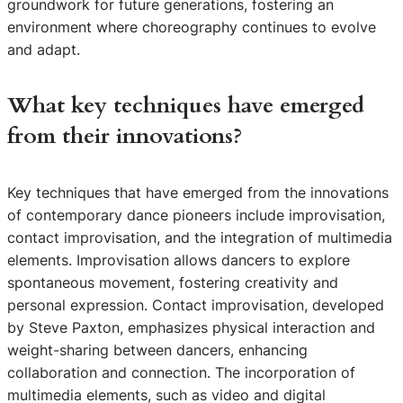
groundwork for future generations, fostering an
environment where choreography continues to evolve
and adapt.
What key techniques have emerged
from their innovations?
Key techniques that have emerged from the innovations
of contemporary dance pioneers include improvisation,
contact improvisation, and the integration of multimedia
elements. Improvisation allows dancers to explore
spontaneous movement, fostering creativity and
personal expression. Contact improvisation, developed
by Steve Paxton, emphasizes physical interaction and
weight-sharing between dancers, enhancing
collaboration and connection. The incorporation of
multimedia elements, such as video and digital