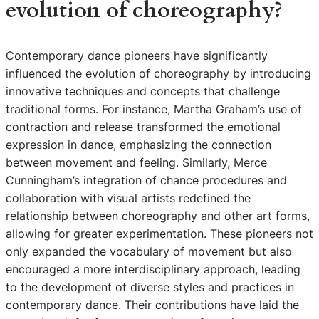
evolution of choreography?
Contemporary dance pioneers have significantly
influenced the evolution of choreography by introducing
innovative techniques and concepts that challenge
traditional forms. For instance, Martha Graham’s use of
contraction and release transformed the emotional
expression in dance, emphasizing the connection
between movement and feeling. Similarly, Merce
Cunningham’s integration of chance procedures and
collaboration with visual artists redefined the
relationship between choreography and other art forms,
allowing for greater experimentation. These pioneers not
only expanded the vocabulary of movement but also
encouraged a more interdisciplinary approach, leading
to the development of diverse styles and practices in
contemporary dance. Their contributions have laid the