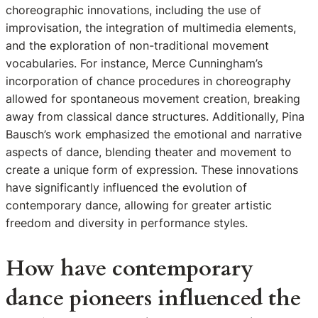
choreographic innovations, including the use of
improvisation, the integration of multimedia elements,
and the exploration of non-traditional movement
vocabularies. For instance, Merce Cunningham’s
incorporation of chance procedures in choreography
allowed for spontaneous movement creation, breaking
away from classical dance structures. Additionally, Pina
Bausch’s work emphasized the emotional and narrative
aspects of dance, blending theater and movement to
create a unique form of expression. These innovations
have significantly influenced the evolution of
contemporary dance, allowing for greater artistic
freedom and diversity in performance styles.
How have contemporary
dance pioneers influenced the