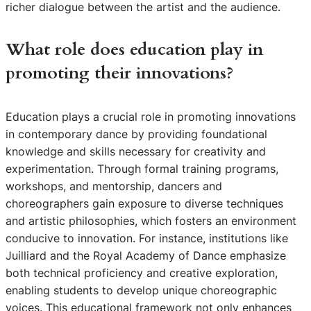
richer dialogue between the artist and the audience.
What role does education play in
promoting their innovations?
Education plays a crucial role in promoting innovations
in contemporary dance by providing foundational
knowledge and skills necessary for creativity and
experimentation. Through formal training programs,
workshops, and mentorship, dancers and
choreographers gain exposure to diverse techniques
and artistic philosophies, which fosters an environment
conducive to innovation. For instance, institutions like
Juilliard and the Royal Academy of Dance emphasize
both technical proficiency and creative exploration,
enabling students to develop unique choreographic
voices. This educational framework not only enhances