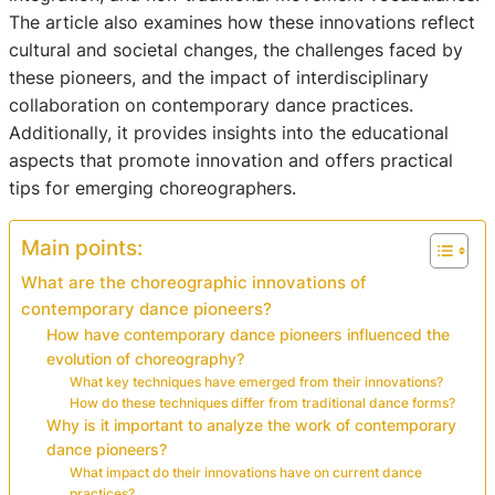
The article also examines how these innovations reflect
cultural and societal changes, the challenges faced by
these pioneers, and the impact of interdisciplinary
collaboration on contemporary dance practices.
Additionally, it provides insights into the educational
aspects that promote innovation and offers practical
tips for emerging choreographers.
Main points:
What are the choreographic innovations of
contemporary dance pioneers?
How have contemporary dance pioneers influenced the
evolution of choreography?
What key techniques have emerged from their innovations?
How do these techniques differ from traditional dance forms?
Why is it important to analyze the work of contemporary
dance pioneers?
What impact do their innovations have on current dance
practices?