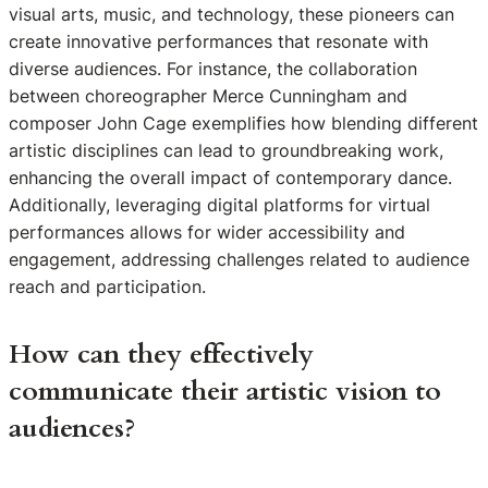
visual arts, music, and technology, these pioneers can
create innovative performances that resonate with
diverse audiences. For instance, the collaboration
between choreographer Merce Cunningham and
composer John Cage exemplifies how blending different
artistic disciplines can lead to groundbreaking work,
enhancing the overall impact of contemporary dance.
Additionally, leveraging digital platforms for virtual
performances allows for wider accessibility and
engagement, addressing challenges related to audience
reach and participation.
How can they effectively
communicate their artistic vision to
audiences?