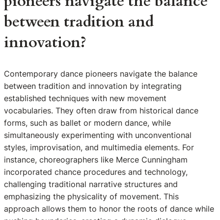
pioneers navigate the balance
between tradition and
innovation?
Contemporary dance pioneers navigate the balance
between tradition and innovation by integrating
established techniques with new movement
vocabularies. They often draw from historical dance
forms, such as ballet or modern dance, while
simultaneously experimenting with unconventional
styles, improvisation, and multimedia elements. For
instance, choreographers like Merce Cunningham
incorporated chance procedures and technology,
challenging traditional narrative structures and
emphasizing the physicality of movement. This
approach allows them to honor the roots of dance while