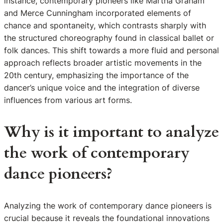
instance, contemporary pioneers like Martha Graham
and Merce Cunningham incorporated elements of
chance and spontaneity, which contrasts sharply with
the structured choreography found in classical ballet or
folk dances. This shift towards a more fluid and personal
approach reflects broader artistic movements in the
20th century, emphasizing the importance of the
dancer’s unique voice and the integration of diverse
influences from various art forms.
Why is it important to analyze
the work of contemporary
dance pioneers?
Analyzing the work of contemporary dance pioneers is
crucial because it reveals the foundational innovations