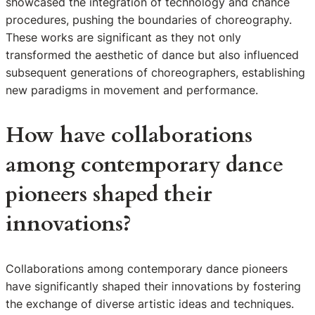
showcased the integration of technology and chance
procedures, pushing the boundaries of choreography.
These works are significant as they not only
transformed the aesthetic of dance but also influenced
subsequent generations of choreographers, establishing
new paradigms in movement and performance.
How have collaborations
among contemporary dance
pioneers shaped their
innovations?
Collaborations among contemporary dance pioneers
have significantly shaped their innovations by fostering
the exchange of diverse artistic ideas and techniques.