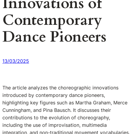
Innovations of
Contemporary
Dance Pioneers
13/03/2025
The article analyzes the choreographic innovations
introduced by contemporary dance pioneers,
highlighting key figures such as Martha Graham, Merce
Cunningham, and Pina Bausch. It discusses their
contributions to the evolution of choreography,
including the use of improvisation, multimedia
integration, and non-traditional movement vocabularies.