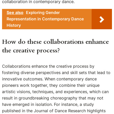
collaboration in contemporary dance.
See also
Exploring Gender
Representation in Contemporary Dance
History
How do these collaborations enhance
the creative process?
Collaborations enhance the creative process by
fostering diverse perspectives and skill sets that lead to
innovative outcomes. When contemporary dance
pioneers work together, they combine their unique
artistic visions, techniques, and experiences, which can
result in groundbreaking choreography that may not
have emerged in isolation. For instance, a study
published in the Journal of Dance Research highlights