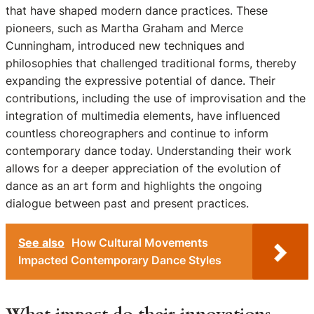
that have shaped modern dance practices. These
pioneers, such as Martha Graham and Merce
Cunningham, introduced new techniques and
philosophies that challenged traditional forms, thereby
expanding the expressive potential of dance. Their
contributions, including the use of improvisation and the
integration of multimedia elements, have influenced
countless choreographers and continue to inform
contemporary dance today. Understanding their work
allows for a deeper appreciation of the evolution of
dance as an art form and highlights the ongoing
dialogue between past and present practices.
See also
How Cultural Movements
Impacted Contemporary Dance Styles