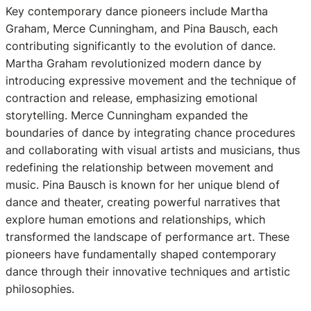
Key contemporary dance pioneers include Martha
Graham, Merce Cunningham, and Pina Bausch, each
contributing significantly to the evolution of dance.
Martha Graham revolutionized modern dance by
introducing expressive movement and the technique of
contraction and release, emphasizing emotional
storytelling. Merce Cunningham expanded the
boundaries of dance by integrating chance procedures
and collaborating with visual artists and musicians, thus
redefining the relationship between movement and
music. Pina Bausch is known for her unique blend of
dance and theater, creating powerful narratives that
explore human emotions and relationships, which
transformed the landscape of performance art. These
pioneers have fundamentally shaped contemporary
dance through their innovative techniques and artistic
philosophies.