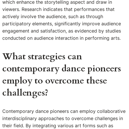
which enhance the storytelling aspect and draw in
viewers. Research indicates that performances that
actively involve the audience, such as through
participatory elements, significantly improve audience
engagement and satisfaction, as evidenced by studies
conducted on audience interaction in performing arts.
What strategies can
contemporary dance pioneers
employ to overcome these
challenges?
Contemporary dance pioneers can employ collaborative
interdisciplinary approaches to overcome challenges in
their field. By integrating various art forms such as