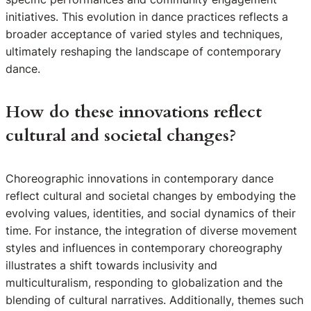
initiatives. This evolution in dance practices reflects a
broader acceptance of varied styles and techniques,
ultimately reshaping the landscape of contemporary
dance.
How do these innovations reflect
cultural and societal changes?
Choreographic innovations in contemporary dance
reflect cultural and societal changes by embodying the
evolving values, identities, and social dynamics of their
time. For instance, the integration of diverse movement
styles and influences in contemporary choreography
illustrates a shift towards inclusivity and
multiculturalism, responding to globalization and the
blending of cultural narratives. Additionally, themes such