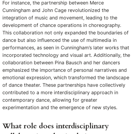
For instance, the partnership between Merce
Cunningham and John Cage revolutionized the
integration of music and movement, leading to the
development of chance operations in choreography.
This collaboration not only expanded the boundaries of
dance but also influenced the use of multimedia in
performances, as seen in Cunningham’s later works that
incorporated technology and visual art. Additionally, the
collaboration between Pina Bausch and her dancers
emphasized the importance of personal narratives and
emotional expression, which transformed the landscape
of dance theater. These partnerships have collectively
contributed to a more interdisciplinary approach in
contemporary dance, allowing for greater
experimentation and the emergence of new styles.
What role does interdisciplinary