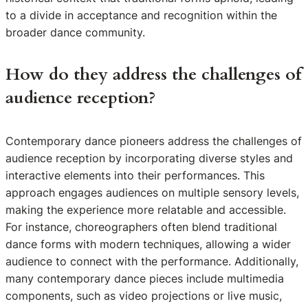
to a divide in acceptance and recognition within the
broader dance community.
How do they address the challenges of
audience reception?
Contemporary dance pioneers address the challenges of
audience reception by incorporating diverse styles and
interactive elements into their performances. This
approach engages audiences on multiple sensory levels,
making the experience more relatable and accessible.
For instance, choreographers often blend traditional
dance forms with modern techniques, allowing a wider
audience to connect with the performance. Additionally,
many contemporary dance pieces include multimedia
components, such as video projections or live music,