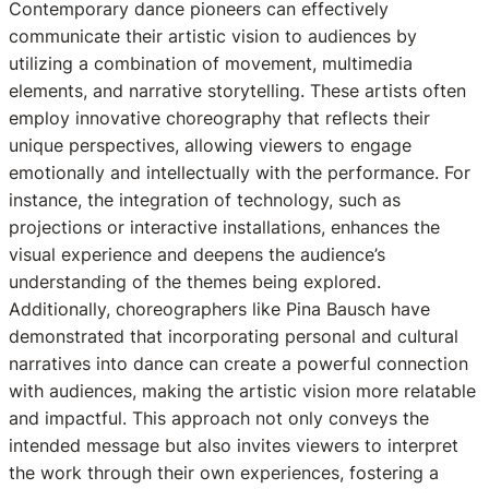
Contemporary dance pioneers can effectively
communicate their artistic vision to audiences by
utilizing a combination of movement, multimedia
elements, and narrative storytelling. These artists often
employ innovative choreography that reflects their
unique perspectives, allowing viewers to engage
emotionally and intellectually with the performance. For
instance, the integration of technology, such as
projections or interactive installations, enhances the
visual experience and deepens the audience’s
understanding of the themes being explored.
Additionally, choreographers like Pina Bausch have
demonstrated that incorporating personal and cultural
narratives into dance can create a powerful connection
with audiences, making the artistic vision more relatable
and impactful. This approach not only conveys the
intended message but also invites viewers to interpret
the work through their own experiences, fostering a