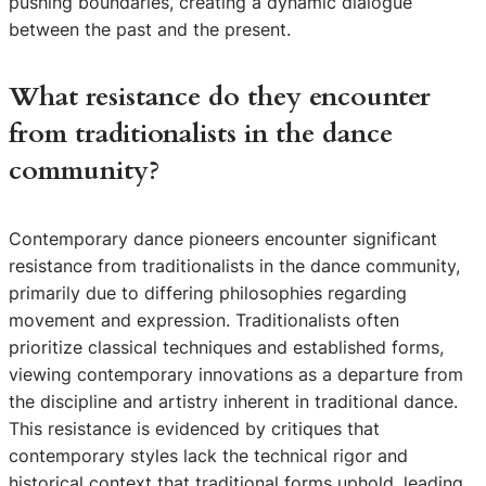
pushing boundaries, creating a dynamic dialogue
between the past and the present.
What resistance do they encounter
from traditionalists in the dance
community?
Contemporary dance pioneers encounter significant
resistance from traditionalists in the dance community,
primarily due to differing philosophies regarding
movement and expression. Traditionalists often
prioritize classical techniques and established forms,
viewing contemporary innovations as a departure from
the discipline and artistry inherent in traditional dance.
This resistance is evidenced by critiques that
contemporary styles lack the technical rigor and
historical context that traditional forms uphold, leading